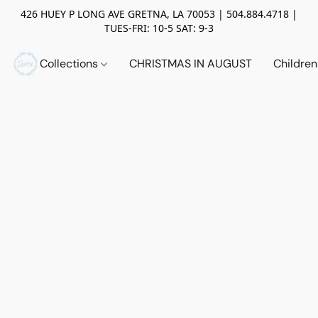
426 HUEY P LONG AVE GRETNA, LA 70053 | 504.884.4718 |
TUES-FRI: 10-5 SAT: 9-3
Collections
CHRISTMAS IN AUGUST
Childre