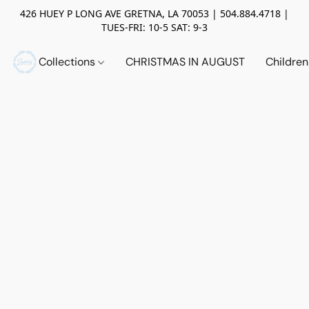
426 HUEY P LONG AVE GRETNA, LA 70053 | 504.884.4718 |
TUES-FRI: 10-5 SAT: 9-3
Collections
CHRISTMAS IN AUGUST
Childre