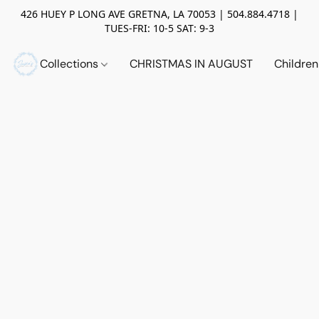
426 HUEY P LONG AVE GRETNA, LA 70053 | 504.884.4718 |
TUES-FRI: 10-5 SAT: 9-3
Collections
CHRISTMAS IN AUGUST
Childre