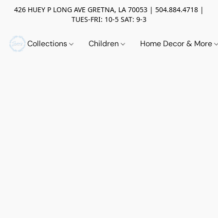
426 HUEY P LONG AVE GRETNA, LA 70053 | 504.884.4718 |
TUES-FRI: 10-5 SAT: 9-3
Collections
Children
Home Decor & More