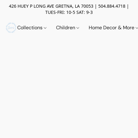
426 HUEY P LONG AVE GRETNA, LA 70053 | 504.884.4718 |
TUES-FRI: 10-5 SAT: 9-3
Collections
Children
Home Decor & More