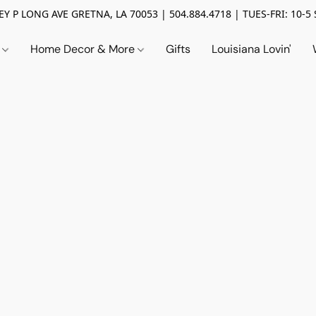
Y P LONG AVE GRETNA, LA 70053 | 504.884.4718 | TUES-FRI: 10-5 
n
Home Decor & More
Gifts
Louisiana Lovin'