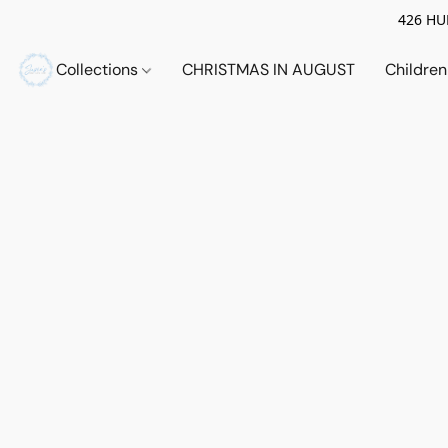
426 HUE
Collections
CHRISTMAS IN AUGUST
Childre