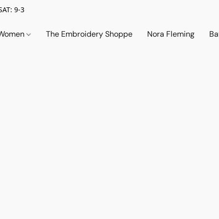
SAT: 9-3
Women
The Embroidery Shoppe
Nora Fleming
Ba