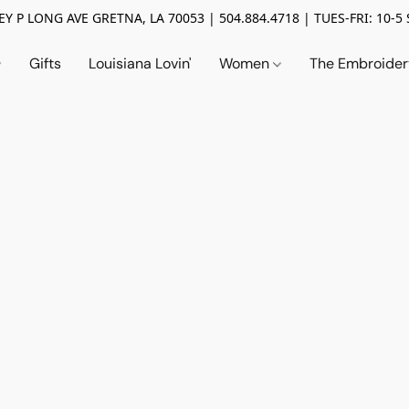
Y P LONG AVE GRETNA, LA 70053 | 504.884.4718 | TUES-FRI: 10-5 
Gifts
Louisiana Lovin'
Women
The Embroide