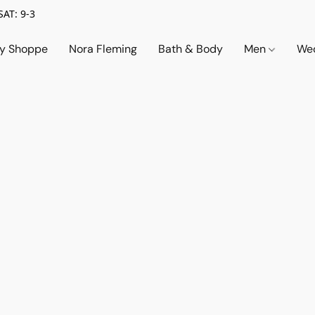
SAT: 9-3
ry Shoppe
Nora Fleming
Bath & Body
Men
Wed