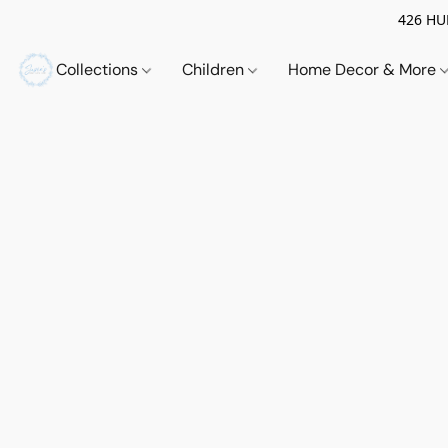
426 HUE
Collections
Children
Home Decor & More