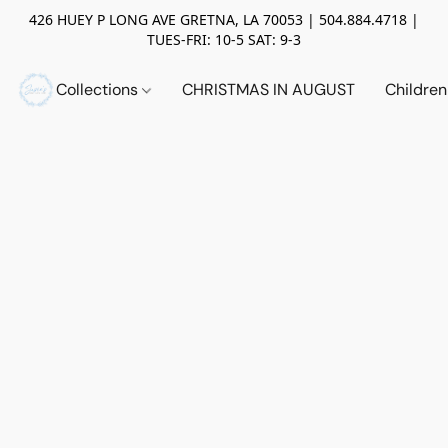
426 HUEY P LONG AVE GRETNA, LA 70053 | 504.884.4718 |
TUES-FRI: 10-5 SAT: 9-3
Collections
CHRISTMAS IN AUGUST
Childre