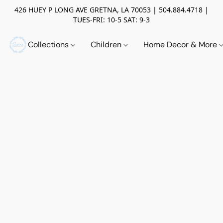
426 HUEY P LONG AVE GRETNA, LA 70053 | 504.884.4718 |
TUES-FRI: 10-5 SAT: 9-3
Collections
Children
Home Decor & More