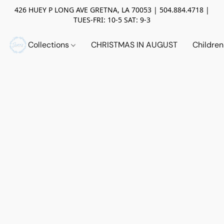
426 HUEY P LONG AVE GRETNA, LA 70053 | 504.884.4718 |
TUES-FRI: 10-5 SAT: 9-3
Collections
CHRISTMAS IN AUGUST
Childre