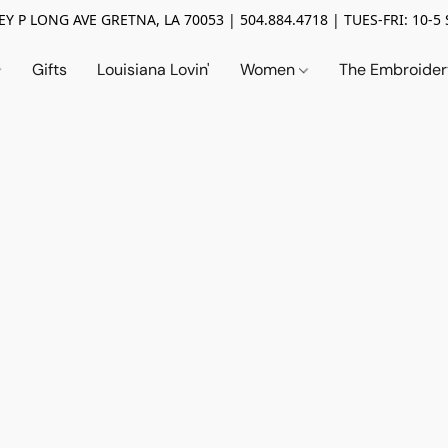
Y P LONG AVE GRETNA, LA 70053 | 504.884.4718 | TUES-FRI: 10-5 
Gifts
Louisiana Lovin'
Women
The Embroide