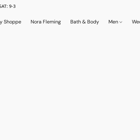
SAT: 9-3
ry Shoppe
Nora Fleming
Bath & Body
Men
Wed