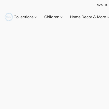
426 HUE
Collections
Children
Home Decor & More