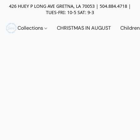
426 HUEY P LONG AVE GRETNA, LA 70053 | 504.884.4718 |
TUES-FRI: 10-5 SAT: 9-3
Collections
CHRISTMAS IN AUGUST
Childre