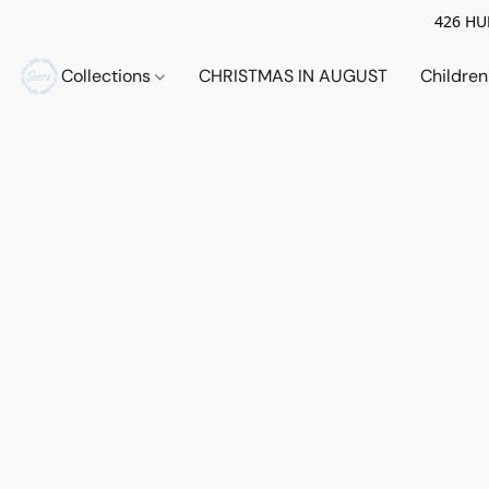
426 HUE
Collections
CHRISTMAS IN AUGUST
Childre