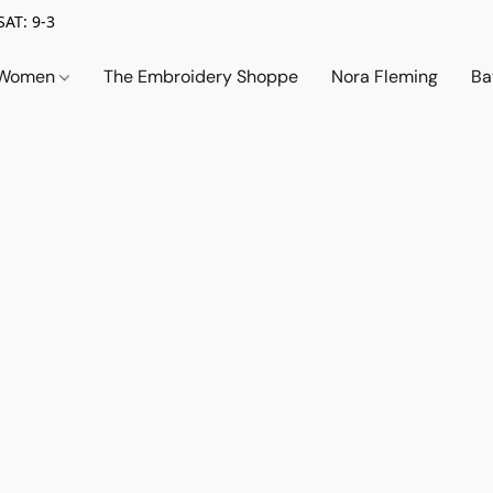
SAT: 9-3
Women
The Embroidery Shoppe
Nora Fleming
Ba