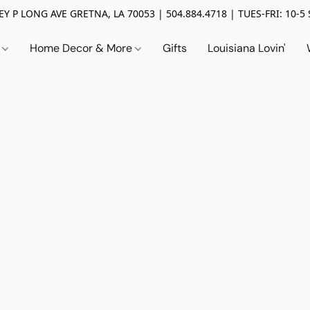
Y P LONG AVE GRETNA, LA 70053 | 504.884.4718 | TUES-FRI: 10-5 
n
Home Decor & More
Gifts
Louisiana Lovin'