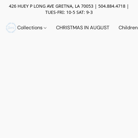
426 HUEY P LONG AVE GRETNA, LA 70053 | 504.884.4718 |
TUES-FRI: 10-5 SAT: 9-3
Collections
CHRISTMAS IN AUGUST
Childre