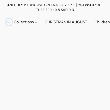
426 HUEY P LONG AVE GRETNA, LA 70053 | 504.884.4718 |
TUES-FRI: 10-5 SAT: 9-3
Collections
CHRISTMAS IN AUGUST
Childre