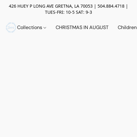
426 HUEY P LONG AVE GRETNA, LA 70053 | 504.884.4718 |
TUES-FRI: 10-5 SAT: 9-3
Collections
CHRISTMAS IN AUGUST
Childre