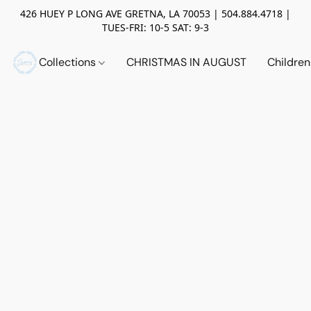
426 HUEY P LONG AVE GRETNA, LA 70053 | 504.884.4718 |
TUES-FRI: 10-5 SAT: 9-3
Collections
CHRISTMAS IN AUGUST
Childre