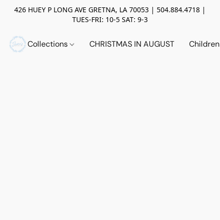
426 HUEY P LONG AVE GRETNA, LA 70053 | 504.884.4718 |
TUES-FRI: 10-5 SAT: 9-3
Collections
CHRISTMAS IN AUGUST
Childre