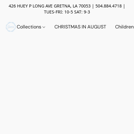
426 HUEY P LONG AVE GRETNA, LA 70053 | 504.884.4718 |
TUES-FRI: 10-5 SAT: 9-3
Collections
CHRISTMAS IN AUGUST
Childre