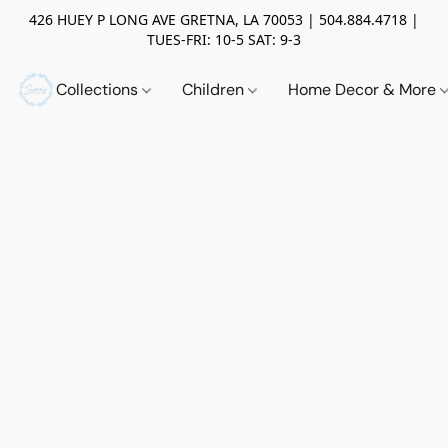
426 HUEY P LONG AVE GRETNA, LA 70053 | 504.884.4718 |
TUES-FRI: 10-5 SAT: 9-3
Collections
Children
Home Decor & More