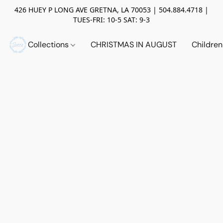
426 HUEY P LONG AVE GRETNA, LA 70053 | 504.884.4718 |
TUES-FRI: 10-5 SAT: 9-3
Collections
CHRISTMAS IN AUGUST
Childre