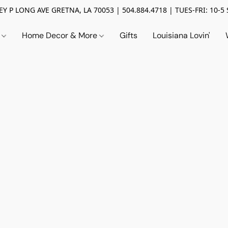
Y P LONG AVE GRETNA, LA 70053 | 504.884.4718 | TUES-FRI: 10-5 
n
Home Decor & More
Gifts
Louisiana Lovin'