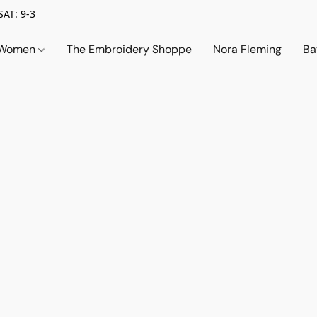
SAT: 9-3
Women
The Embroidery Shoppe
Nora Fleming
Ba