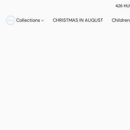
426 HUE
Collections
CHRISTMAS IN AUGUST
Childre