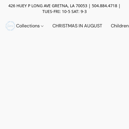
426 HUEY P LONG AVE GRETNA, LA 70053 | 504.884.4718 |
TUES-FRI: 10-5 SAT: 9-3
Collections
CHRISTMAS IN AUGUST
Childre