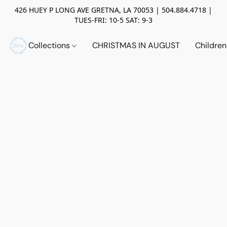
426 HUEY P LONG AVE GRETNA, LA 70053 | 504.884.4718 |
TUES-FRI: 10-5 SAT: 9-3
Collections
CHRISTMAS IN AUGUST
Childre