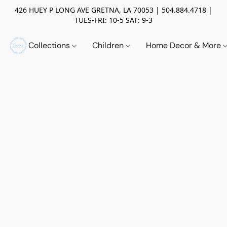
426 HUEY P LONG AVE GRETNA, LA 70053 | 504.884.4718 |
TUES-FRI: 10-5 SAT: 9-3
Collections
Children
Home Decor & More