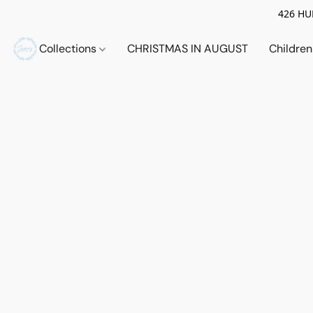
426 HUE
Collections
CHRISTMAS IN AUGUST
Childre