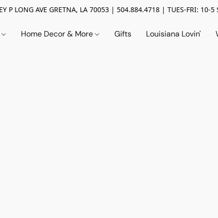
Y P LONG AVE GRETNA, LA 70053 | 504.884.4718 | TUES-FRI: 10-5 
n
Home Decor & More
Gifts
Louisiana Lovin'