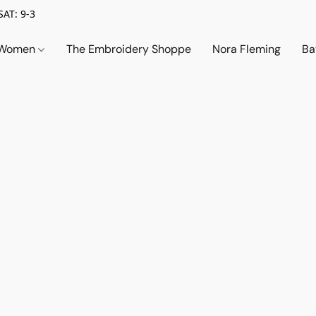
SAT: 9-3
Women
The Embroidery Shoppe
Nora Fleming
Ba