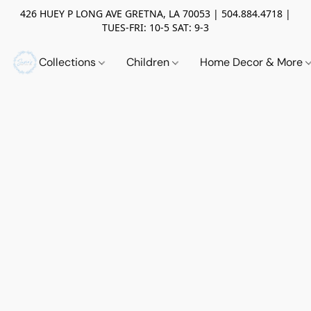
426 HUEY P LONG AVE GRETNA, LA 70053 | 504.884.4718 |
TUES-FRI: 10-5 SAT: 9-3
Collections
Children
Home Decor & More