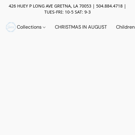
426 HUEY P LONG AVE GRETNA, LA 70053 | 504.884.4718 |
TUES-FRI: 10-5 SAT: 9-3
Collections
CHRISTMAS IN AUGUST
Childre