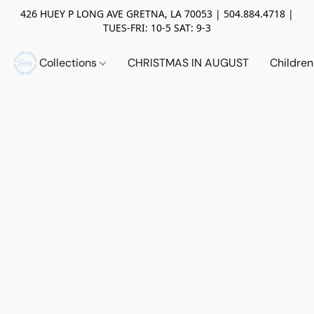
426 HUEY P LONG AVE GRETNA, LA 70053 | 504.884.4718 |
TUES-FRI: 10-5 SAT: 9-3
Collections
CHRISTMAS IN AUGUST
Childre