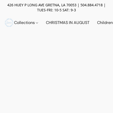
426 HUEY P LONG AVE GRETNA, LA 70053 | 504.884.4718 |
TUES-FRI: 10-5 SAT: 9-3
Collections
CHRISTMAS IN AUGUST
Childre