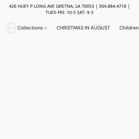
426 HUEY P LONG AVE GRETNA, LA 70053 | 504.884.4718 |
TUES-FRI: 10-5 SAT: 9-3
Collections
CHRISTMAS IN AUGUST
Childre