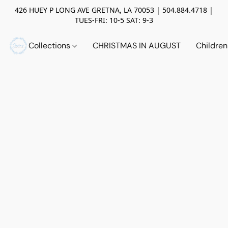
426 HUEY P LONG AVE GRETNA, LA 70053 | 504.884.4718 |
TUES-FRI: 10-5 SAT: 9-3
Collections
CHRISTMAS IN AUGUST
Childre