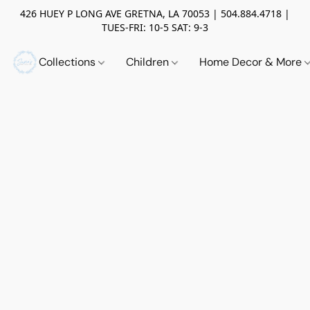
426 HUEY P LONG AVE GRETNA, LA 70053 | 504.884.4718 |
TUES-FRI: 10-5 SAT: 9-3
Collections
Children
Home Decor & More