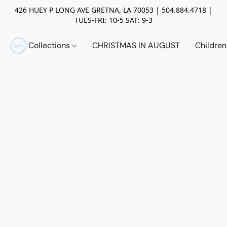
426 HUEY P LONG AVE GRETNA, LA 70053 | 504.884.4718 |
TUES-FRI: 10-5 SAT: 9-3
Collections
CHRISTMAS IN AUGUST
Childre