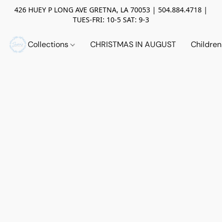
426 HUEY P LONG AVE GRETNA, LA 70053 | 504.884.4718 |
TUES-FRI: 10-5 SAT: 9-3
Collections
CHRISTMAS IN AUGUST
Childre