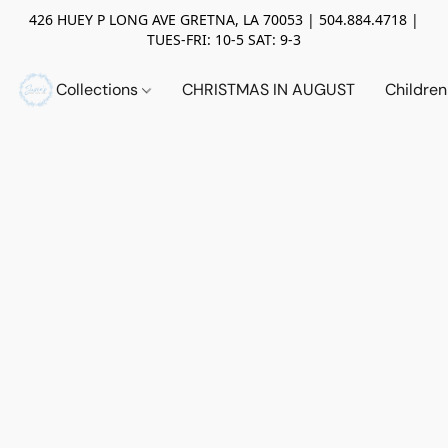
426 HUEY P LONG AVE GRETNA, LA 70053 | 504.884.4718 |
TUES-FRI: 10-5 SAT: 9-3
Collections
CHRISTMAS IN AUGUST
Childre