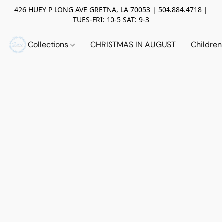
426 HUEY P LONG AVE GRETNA, LA 70053 | 504.884.4718 |
TUES-FRI: 10-5 SAT: 9-3
Collections
CHRISTMAS IN AUGUST
Childre