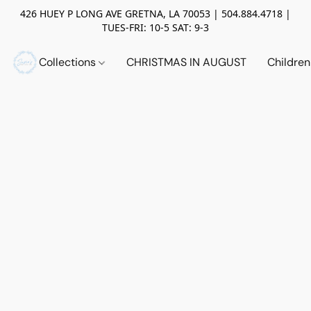
426 HUEY P LONG AVE GRETNA, LA 70053 | 504.884.4718 |
TUES-FRI: 10-5 SAT: 9-3
Collections
CHRISTMAS IN AUGUST
Childre