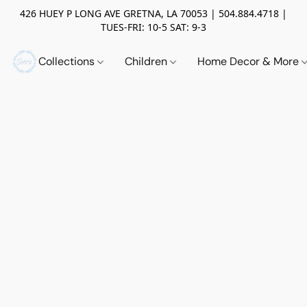
426 HUEY P LONG AVE GRETNA, LA 70053 | 504.884.4718 |
TUES-FRI: 10-5 SAT: 9-3
Collections
Children
Home Decor & More