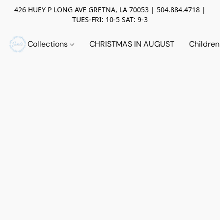
426 HUEY P LONG AVE GRETNA, LA 70053 | 504.884.4718 |
TUES-FRI: 10-5 SAT: 9-3
Collections
CHRISTMAS IN AUGUST
Childre