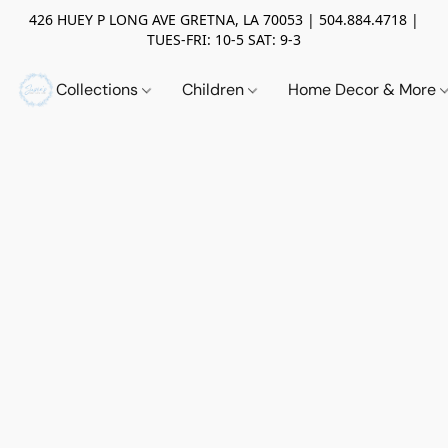
426 HUEY P LONG AVE GRETNA, LA 70053 | 504.884.4718 |
TUES-FRI: 10-5 SAT: 9-3
Collections
Children
Home Decor & More