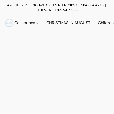
426 HUEY P LONG AVE GRETNA, LA 70053 | 504.884.4718 |
TUES-FRI: 10-5 SAT: 9-3
Collections
CHRISTMAS IN AUGUST
Childre