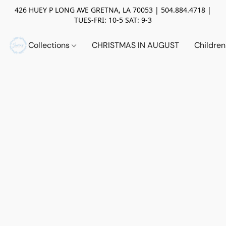
426 HUEY P LONG AVE GRETNA, LA 70053 | 504.884.4718 |
TUES-FRI: 10-5 SAT: 9-3
Collections
CHRISTMAS IN AUGUST
Childre