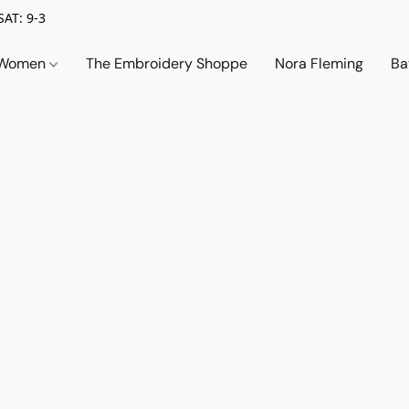
SAT: 9-3
Women
The Embroidery Shoppe
Nora Fleming
Ba