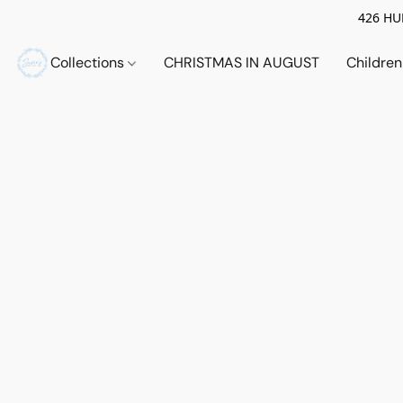
426 HUE
Collections
CHRISTMAS IN AUGUST
Childre