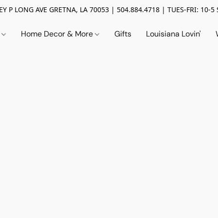
Y P LONG AVE GRETNA, LA 70053 | 504.884.4718 | TUES-FRI: 10-5 
n
Home Decor & More
Gifts
Louisiana Lovin'