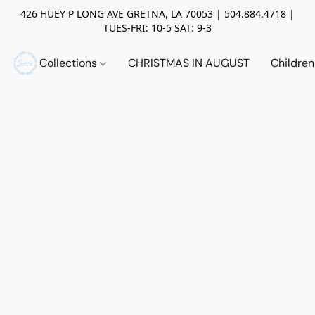
426 HUEY P LONG AVE GRETNA, LA 70053 | 504.884.4718 |
TUES-FRI: 10-5 SAT: 9-3
Collections
CHRISTMAS IN AUGUST
Childre