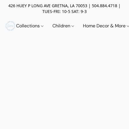
426 HUEY P LONG AVE GRETNA, LA 70053 | 504.884.4718 |
TUES-FRI: 10-5 SAT: 9-3
Collections
Children
Home Decor & More