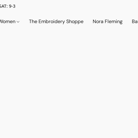
SAT: 9-3
Women
The Embroidery Shoppe
Nora Fleming
Ba