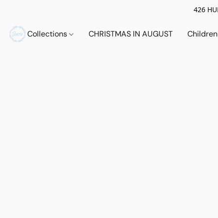
426 HUE
Collections
CHRISTMAS IN AUGUST
Childre