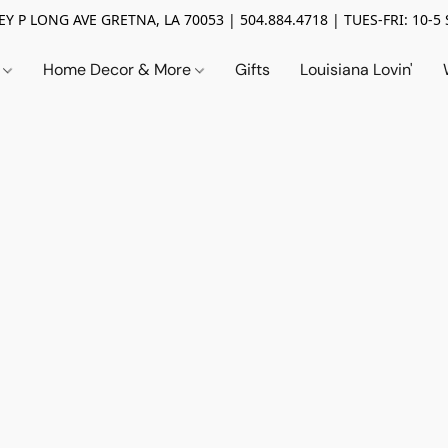
Y P LONG AVE GRETNA, LA 70053 | 504.884.4718 | TUES-FRI: 10-5 
n
Home Decor & More
Gifts
Louisiana Lovin'