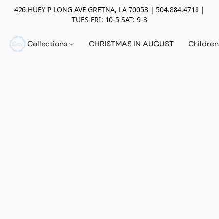
426 HUEY P LONG AVE GRETNA, LA 70053 | 504.884.4718 |
TUES-FRI: 10-5 SAT: 9-3
Collections
CHRISTMAS IN AUGUST
Childre