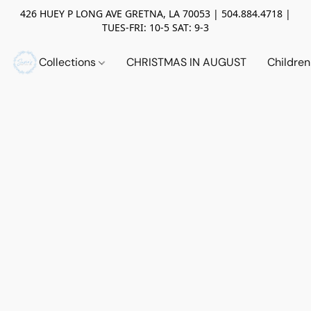
426 HUEY P LONG AVE GRETNA, LA 70053 | 504.884.4718 |
TUES-FRI: 10-5 SAT: 9-3
Collections
CHRISTMAS IN AUGUST
Childre