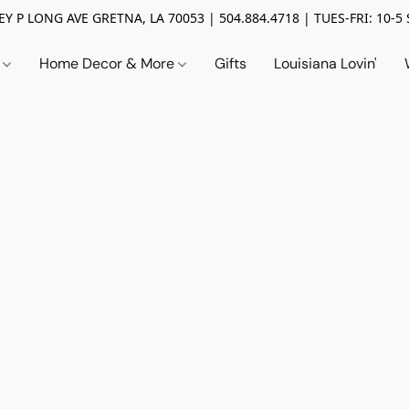
Y P LONG AVE GRETNA, LA 70053 | 504.884.4718 | TUES-FRI: 10-5 
n
Home Decor & More
Gifts
Louisiana Lovin'