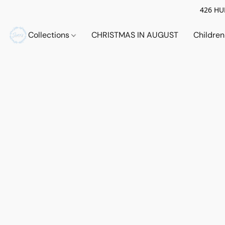
426 HUE
Collections
CHRISTMAS IN AUGUST
Childre