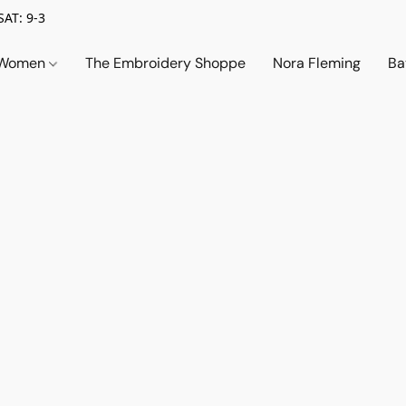
SAT: 9-3
Women
The Embroidery Shoppe
Nora Fleming
Ba